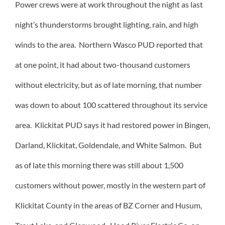
Power crews were at work throughout the night as last
night’s thunderstorms brought lighting, rain, and high
winds to the area. Northern Wasco PUD reported that
at one point, it had about two-thousand customers
without electricity, but as of late morning, that number
was down to about 100 scattered throughout its service
area. Klickitat PUD says it had restored power in Bingen,
Darland, Klickitat, Goldendale, and White Salmon. But
as of late this morning there was still about 1,500
customers without power, mostly in the western part of
Klickitat County in the areas of BZ Corner and Husum,