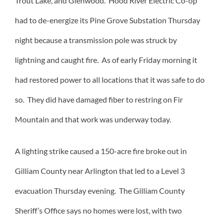
Trout Lake, and Glenwood. Hood River Electric Co-op
had to de-energize its Pine Grove Substation Thursday
night because a transmission pole was struck by
lightning and caught fire. As of early Friday morning it
had restored power to all locations that it was safe to do
so. They did have damaged fiber to restring on Fir
Mountain and that work was underway today.
A lighting strike caused a 150-acre fire broke out in
Gilliam County near Arlington that led to a Level 3
evacuation Thursday evening. The Gilliam County
Sheriff’s Office says no homes were lost, with two