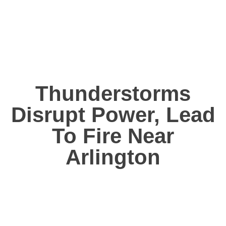
Thunderstorms
Disrupt Power, Lead
To Fire Near
Arlington