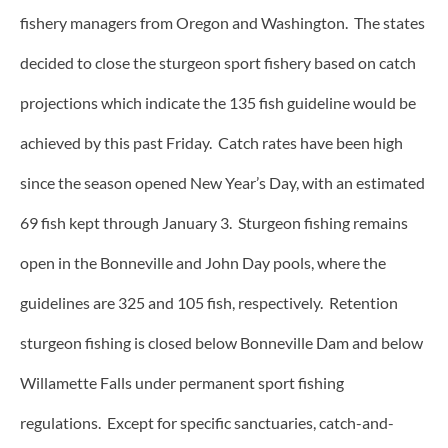
fishery managers from Oregon and Washington. The states
decided to close the sturgeon sport fishery based on catch
projections which indicate the 135 fish guideline would be
achieved by this past Friday. Catch rates have been high
since the season opened New Year’s Day, with an estimated
69 fish kept through January 3. Sturgeon fishing remains
open in the Bonneville and John Day pools, where the
guidelines are 325 and 105 fish, respectively. Retention
sturgeon fishing is closed below Bonneville Dam and below
Willamette Falls under permanent sport fishing
regulations. Except for specific sanctuaries, catch-and-