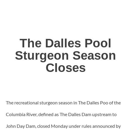
The Dalles Pool
Sturgeon Season
Closes
The recreational sturgeon season in The Dalles Poo of the
Columbia River, defined as The Dalles Dam upstream to
John Day Dam, closed Monday under rules announced by