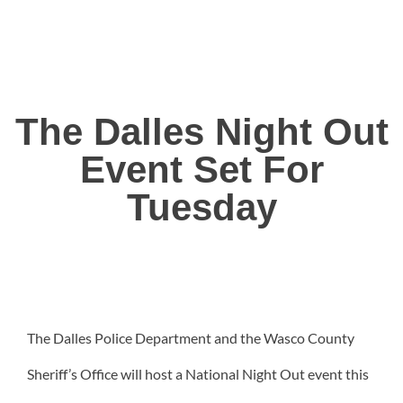
The Dalles Night Out
Event Set For
Tuesday
The Dalles Police Department and the Wasco County
Sheriff’s Office will host a National Night Out event this