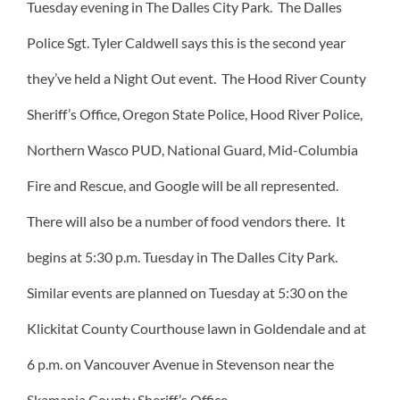
Tuesday evening in The Dalles City Park. The Dalles
Police Sgt. Tyler Caldwell says this is the second year
they’ve held a Night Out event. The Hood River County
Sheriff’s Office, Oregon State Police, Hood River Police,
Northern Wasco PUD, National Guard, Mid-Columbia
Fire and Rescue, and Google will be all represented.
There will also be a number of food vendors there. It
begins at 5:30 p.m. Tuesday in The Dalles City Park.
Similar events are planned on Tuesday at 5:30 on the
Klickitat County Courthouse lawn in Goldendale and at
6 p.m. on Vancouver Avenue in Stevenson near the
Skamania County Sheriff’s Office.