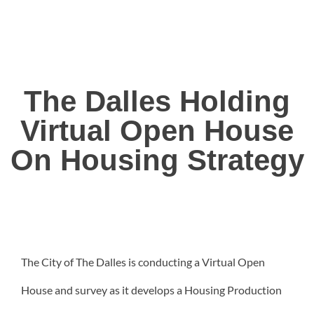
The Dalles Holding
Virtual Open House
On Housing Strategy
The City of The Dalles is conducting a Virtual Open
House and survey as it develops a Housing Production