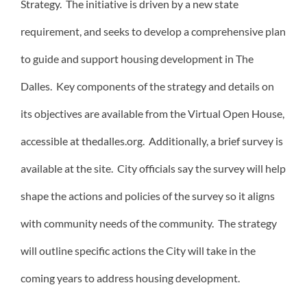
Strategy. The initiative is driven by a new state
requirement, and seeks to develop a comprehensive plan
to guide and support housing development in The
Dalles. Key components of the strategy and details on
its objectives are available from the Virtual Open House,
accessible at thedalles.org. Additionally, a brief survey is
available at the site. City officials say the survey will help
shape the actions and policies of the survey so it aligns
with community needs of the community. The strategy
will outline specific actions the City will take in the
coming years to address housing development.