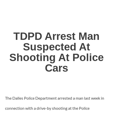
TDPD Arrest Man
Suspected At
Shooting At Police
Cars
The Dalles Police Department arrested a man last week in
connection with a drive-by shooting at the Police