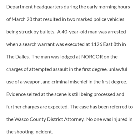
Department headquarters during the early morning hours
of March 28 that resulted in two marked police vehicles
being struck by bullets. A 40-year-old man was arrested
when a search warrant was executed at 1126 East 8th in
The Dalles. The man was lodged at NORCOR on the
charges of attempted assault in the first degree, unlawful
use of a weapon, and criminal mischief in the first degree.
Evidence seized at the scene is still being processed and
further charges are expected. The case has been referred to
the Wasco County District Attorney. No one was injured in
the shooting incident.