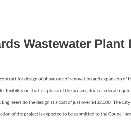
rds Wastewater Plant 
contract for design of phase one of renovation and expansion of 
 flexibility on the first phase of the project, due to federal req
gineers do the design at a cost of just over $132,000. The City 
tion of the project is expected to be submitted to the Council late