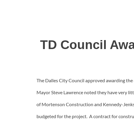
TD Council Awa
The Dalles City Council approved awarding the 
Mayor Steve Lawrence noted they have very little
of Mortenson Construction and Kennedy-Jenks En
budgeted for the project. A contract for construc