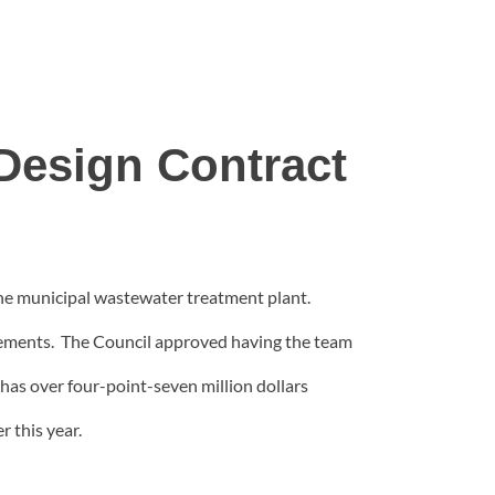
Design Contract
the municipal wastewater treatment plant.
uirements. The Council approved having the team
has over four-point-seven million dollars
r this year.