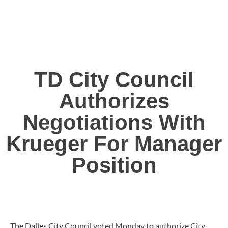
TD City Council
Authorizes
Negotiations With
Krueger For Manager
Position
The Dalles City Council voted Monday to authorize City