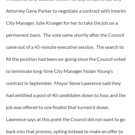
Attorney Gene Parker to negotiate a contract with interim
City Manager Julie Krueger for her to take the job on a
permanent basis. The vote came shortly after the Council
came out of a 45-minute executive session. The search to
fill the position had been on-going since the Council voted
to terminate long-time City Manager Nolan Young’s
contract in September. Mayor Steve Lawrence said they
had whittled a pool of 40 candidates down to four, and the
job was offered to one finalist that turned it down.
Lawrence says at this point the Council did not want to go
back into that process, opting instead to make an offer to