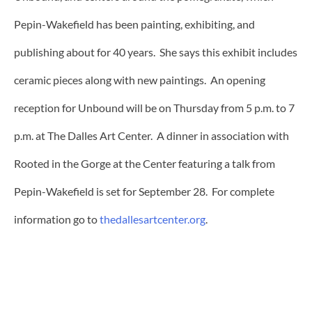
Pepin-Wakefield has been painting, exhibiting, and
publishing about for 40 years. She says this exhibit includes
ceramic pieces along with new paintings. An opening
reception for Unbound will be on Thursday from 5 p.m. to 7
p.m. at The Dalles Art Center. A dinner in association with
Rooted in the Gorge at the Center featuring a talk from
Pepin-Wakefield is set for September 28. For complete
information go to
thedallesartcenter.org
.