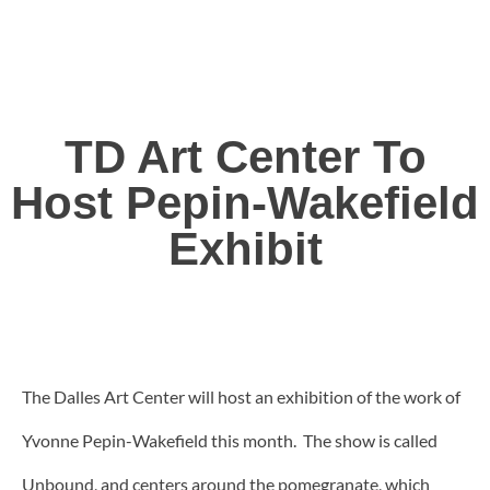
TD Art Center To
Host Pepin-Wakefield
Exhibit
The Dalles Art Center will host an exhibition of the work of
Yvonne Pepin-Wakefield this month. The show is called
Unbound, and centers around the pomegranate, which