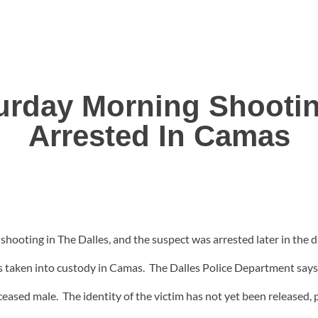
urday Morning Shootin
Arrested In Camas
 shooting in The Dalles, and the suspect was arrested later in the
 taken into custody in Camas. The Dalles Police Department says 
ased male. The identity of the victim has not yet been released, pe