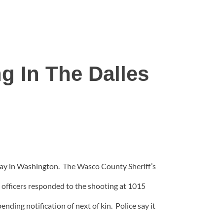
g In The Dalles
 day in Washington. The Wasco County Sheriff’s
officers responded to the shooting at 1015
nding notification of next of kin. Police say it