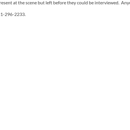
esent at the scene but left before they could be interviewed. Anyo
541-296-2233.