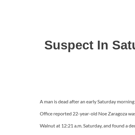
Suspect In Sat
A man is dead after an early Saturday morning
Office reported 22-year-old Noe Zaragoza was
Walnut at 12:21 a.m. Saturday, and found a dece