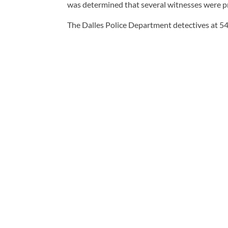
was determined that several witnesses were pr
The Dalles Police Department detectives at 