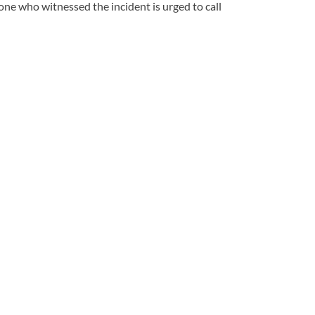
ne who witnessed the incident is urged to call