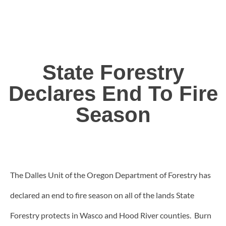
State Forestry
Declares End To Fire
Season
The Dalles Unit of the Oregon Department of Forestry has
declared an end to fire season on all of the lands State
Forestry protects in Wasco and Hood River counties. Burn