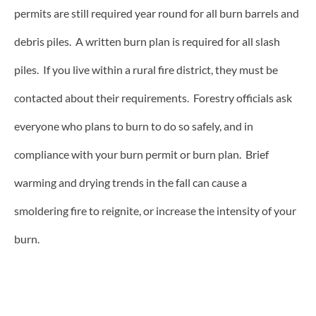
permits are still required year round for all burn barrels and
debris piles. A written burn plan is required for all slash
piles. If you live within a rural fire district, they must be
contacted about their requirements. Forestry officials ask
everyone who plans to burn to do so safely, and in
compliance with your burn permit or burn plan. Brief
warming and drying trends in the fall can cause a
smoldering fire to reignite, or increase the intensity of your
burn.