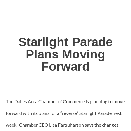
Starlight Parade
Plans Moving
Forward
The Dalles Area Chamber of Commerce is planning to move
forward with its plans for a “reverse” Starlight Parade next
week. Chamber CEO Lisa Farquharson says the changes