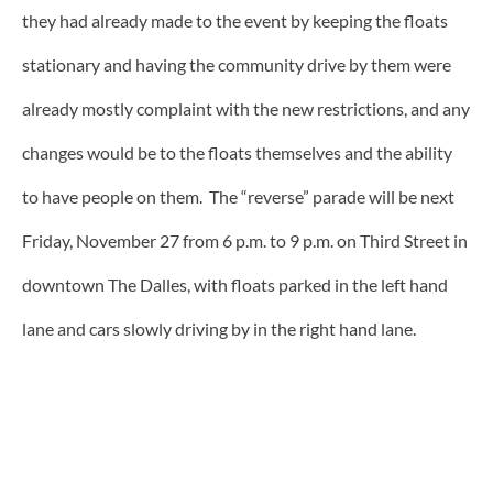
they had already made to the event by keeping the floats
stationary and having the community drive by them were
already mostly complaint with the new restrictions, and any
changes would be to the floats themselves and the ability
to have people on them. The “reverse” parade will be next
Friday, November 27 from 6 p.m. to 9 p.m. on Third Street in
downtown The Dalles, with floats parked in the left hand
lane and cars slowly driving by in the right hand lane.