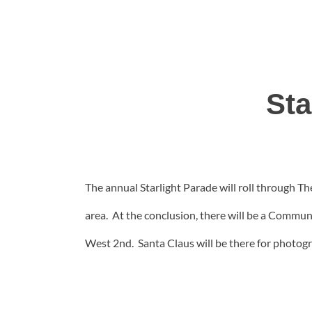
Sta
The annual Starlight Parade will roll through Th
area. At the conclusion, there will be a Commu
West 2nd. Santa Claus will be there for photog