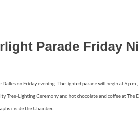
rlight Parade Friday N
e Dalles on Friday evening. The lighted parade will begin at 6 p.m
nity Tree-Lighting Ceremony and hot chocolate and coffee at The
raphs inside the Chamber.