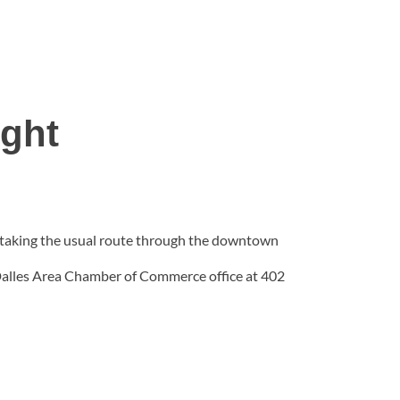
ight
., taking the usual route through the downtown
 Dalles Area Chamber of Commerce office at 402