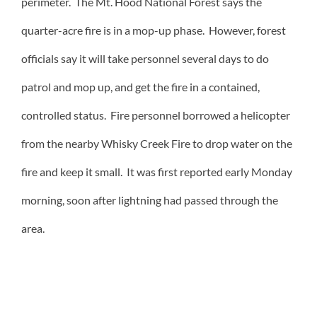
perimeter. The Mt. Hood National Forest says the
quarter-acre fire is in a mop-up phase. However, forest
officials say it will take personnel several days to do
patrol and mop up, and get the fire in a contained,
controlled status. Fire personnel borrowed a helicopter
from the nearby Whisky Creek Fire to drop water on the
fire and keep it small. It was first reported early Monday
morning, soon after lightning had passed through the
area.