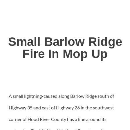
Small Barlow Ridge
Fire In Mop Up
A small lightning-caused along Barlow Ridge south of
Highway 35 and east of Highway 26 in the southwest
corner of Hood River County has a line around its