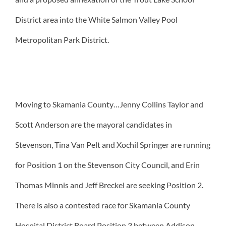
District area into the White Salmon Valley Pool
Metropolitan Park District.
Moving to Skamania County…Jenny Collins Taylor and
Scott Anderson are the mayoral candidates in
Stevenson, Tina Van Pelt and Xochil Springer are running
for Position 1 on the Stevenson City Council, and Erin
Thomas Minnis and Jeff Breckel are seeking Position 2.
There is also a contested race for Skamania County
Hospital District Board Position 3 between Addison