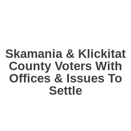
Skamania & Klickitat
County Voters With
Offices & Issues To
Settle