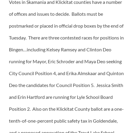
Votes in Skamania and Klickitat counties have a number
of offices and issues to decide. Ballots must be
postmarked or placed in official drop boxes by the end of
Tuesday. There are three contested races for positions in
Bingen…including Kelsey Ramsey and Clinton Deo
running for Mayor, Eric Schroder and Maya Deo seeking
City Council Position 4, and Erika Almskaar and Quinton
Deo the candidates for Council Position 5. Jessica Smith
and Erin Hartford are running for Lyle School Board
Position 2. Also on the Klickitat County ballot are a one-
tenth-of-one-percent public safety tax in Goldendale,
and a proposed annexation of the Trout Lake School