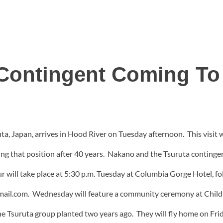
y Contingent Coming To
uta, Japan, arrives in Hood River on Tuesday afternoon. This visit
aving that position after 40 years. Nakano and the Tsuruta conting
ur will take place at 5:30 p.m. Tuesday at Columbia Gorge Hotel, fo
ail.com. Wednesday will feature a community ceremony at Children
he Tsuruta group planted two years ago. They will fly home on Frid