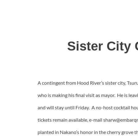
Sister Cit
A contingent from Hood River’s sister city, Tsur
who is making his final visit as mayor. He is le
and will stay until Friday. A no-host cocktail ho
tickets remain available, e-mail sharw@embarqm
planted in Nakano’s honor in the cherry grove t