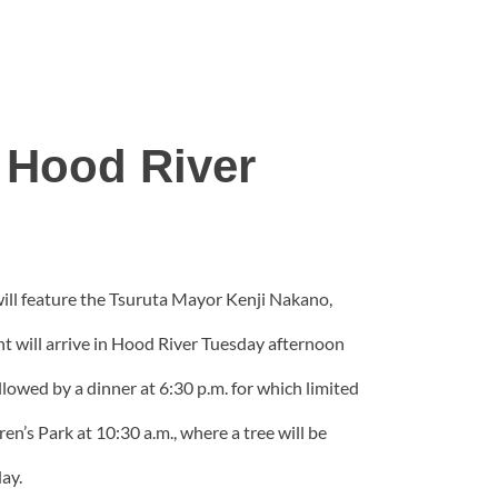
 Hood River
 will feature the Tsuruta Mayor Kenji Nakano,
ent will arrive in Hood River Tuesday afternoon
llowed by a dinner at 6:30 p.m. for which limited
’s Park at 10:30 a.m., where a tree will be
ay.