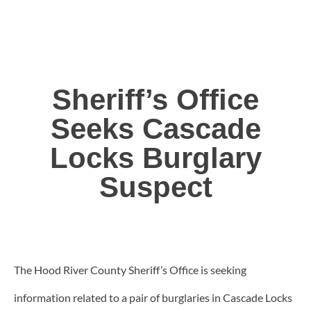
Sheriff’s Office
Seeks Cascade
Locks Burglary
Suspect
The Hood River County Sheriff’s Office is seeking
information related to a pair of burglaries in Cascade Locks