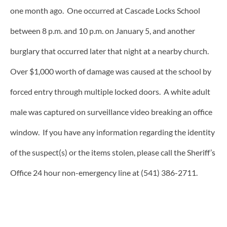
one month ago. One occurred at Cascade Locks School
between 8 p.m. and 10 p.m. on January 5, and another
burglary that occurred later that night at a nearby church.
Over $1,000 worth of damage was caused at the school by
forced entry through multiple locked doors. A white adult
male was captured on surveillance video breaking an office
window. If you have any information regarding the identity
of the suspect(s) or the items stolen, please call the Sheriff’s
Office 24 hour non-emergency line at (541) 386-2711.