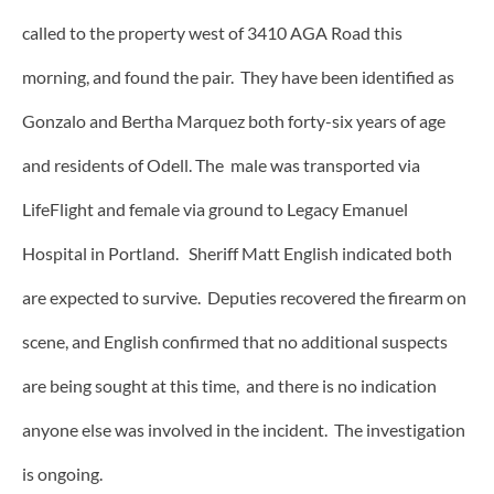
called to the property west of 3410 AGA Road this
morning, and found the pair. They have been identified as
Gonzalo and Bertha Marquez both forty-six years of age
and residents of Odell. The male was transported via
LifeFlight and female via ground to Legacy Emanuel
Hospital in Portland. Sheriff Matt English indicated both
are expected to survive. Deputies recovered the firearm on
scene, and English confirmed that no additional suspects
are being sought at this time, and there is no indication
anyone else was involved in the incident. The investigation
is ongoing.