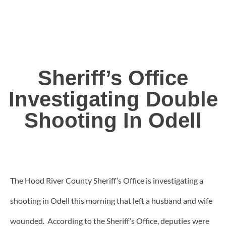
Sheriff’s Office
Investigating Double
Shooting In Odell
The Hood River County Sheriff’s Office is investigating a
shooting in Odell this morning that left a husband and wife
wounded. According to the Sheriff’s Office, deputies were