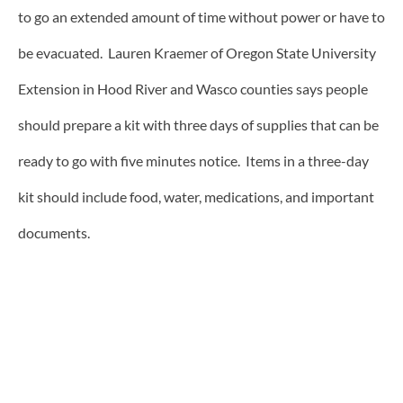
to go an extended amount of time without power or have to
be evacuated. Lauren Kraemer of Oregon State University
Extension in Hood River and Wasco counties says people
should prepare a kit with three days of supplies that can be
ready to go with five minutes notice. Items in a three-day
kit should include food, water, medications, and important
documents.