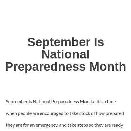
September Is
National
Preparedness Month
September is National Preparedness Month. It’s a time
when people are encouraged to take stock of how prepared
they are for an emergency, and take steps so they are ready