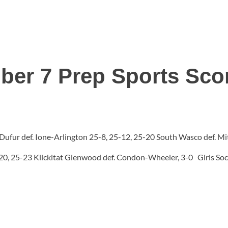
ber 7 Prep Sports Sco
1 Dufur def. Ione-Arlington 25-8, 25-12, 25-20 South Wasco def. 
-20, 25-23 Klickitat Glenwood def. Condon-Wheeler, 3-0 Girls Socc