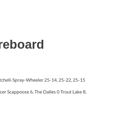
reboard
Mitchell-Spray-Wheeler 25-14, 25-22, 25-15
er Scappoose 6, The Dalles 0 Trout Lake 8,