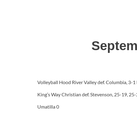
Septem
Volleyball Hood River Valley def. Columbia, 3-
King’s Way Christian def. Stevenson, 25-19, 25
Umatilla 0