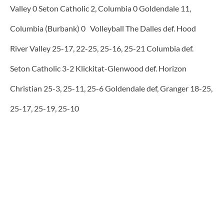
Valley 0 Seton Catholic 2, Columbia 0 Goldendale 11,
Columbia (Burbank) 0 Volleyball The Dalles def. Hood
River Valley 25-17, 22-25, 25-16, 25-21 Columbia def.
Seton Catholic 3-2 Klickitat-Glenwood def. Horizon
Christian 25-3, 25-11, 25-6 Goldendale def, Granger 18-25,
25-17, 25-19, 25-10