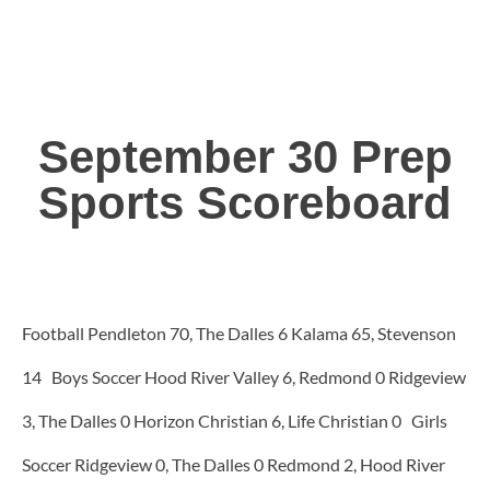
September 30 Prep
Sports Scoreboard
Football Pendleton 70, The Dalles 6 Kalama 65, Stevenson
14 Boys Soccer Hood River Valley 6, Redmond 0 Ridgeview
3, The Dalles 0 Horizon Christian 6, Life Christian 0 Girls
Soccer Ridgeview 0, The Dalles 0 Redmond 2, Hood River