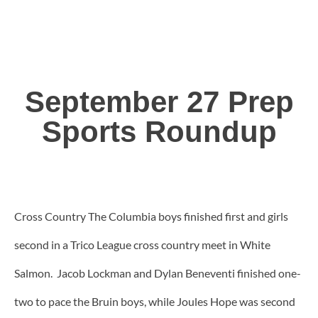
September 27 Prep
Sports Roundup
Cross Country The Columbia boys finished first and girls
second in a Trico League cross country meet in White
Salmon. Jacob Lockman and Dylan Beneventi finished one-
two to pace the Bruin boys, while Joules Hope was second