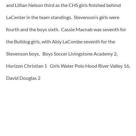
and Lillian Nelson third as the CHS girls finished behind
LaCenter in the team standings. Stevenson’s girls were
fourth and the boys sixth. Cassie Macnab was seventh for
the Bulldog girls, with Abiy LaCombe seventh for the
Stevenson boys. Boys Soccer Livingstone Academy 2,
Horizon Christian 1 Girls Water Polo Hood River Valley 16,
David Douglas 2