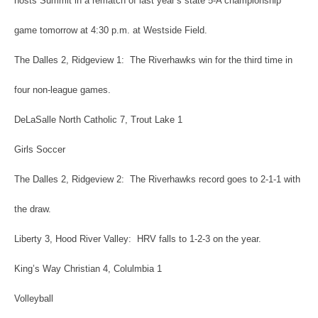
hosts Summit in a rematch of last year’s state 5-A championship
game tomorrow at 4:30 p.m. at Westside Field.
The Dalles 2, Ridgeview 1: The Riverhawks win for the third time in
four non-league games.
DeLaSalle North Catholic 7, Trout Lake 1
Girls Soccer
The Dalles 2, Ridgeview 2: The Riverhawks record goes to 2-1-1 with
the draw.
Liberty 3, Hood River Valley: HRV falls to 1-2-3 on the year.
King’s Way Christian 4, Colulmbia 1
Volleyball