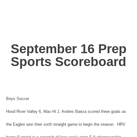
September 16 Prep
Sports Scoreboard
Boys Soccer
Hood River Valley 6, Mac-Hi 1: Andres Baeza scored three goals as
the Eagles won their sixth straight game to begin the season. HRV