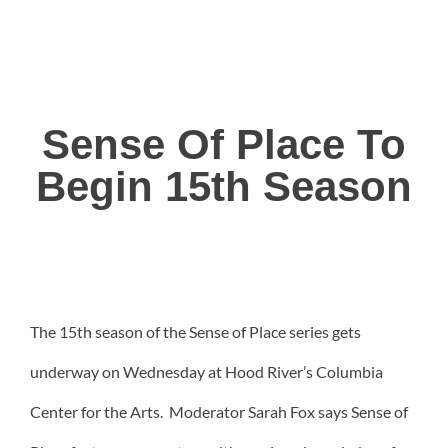
Sense Of Place To
Begin 15th Season
The 15th season of the Sense of Place series gets
underway on Wednesday at Hood River’s Columbia
Center for the Arts. Moderator Sarah Fox says Sense of