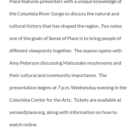
Place features presenters with a unique knowledge of
the Columbia River Gorge to discuss the natural and
cultural history that has shaped the region. Fox notes
one of the goals of Sense of Place is to bring people of
different viewpoints together. The season opens with
Amy Peterson discussing Matsutake mushrooms and
their cultural and community importance. The
presentation begins at 7 p.m. Wednesday evening in the
Columbia Center for the Arts. Tickets are available at
senseofplace.org, along with information on how to
watch online.