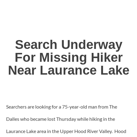
Search Underway
For Missing Hiker
Near Laurance Lake
Searchers are looking for a 75-year-old man from The
Dalles who became lost Thursday while hiking in the
Laurance Lake area in the Upper Hood River Valley. Hood