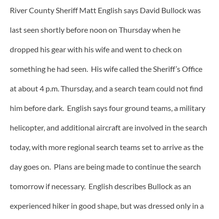
River County Sheriff Matt English says David Bullock was
last seen shortly before noon on Thursday when he
dropped his gear with his wife and went to check on
something he had seen. His wife called the Sheriff’s Office
at about 4 p.m. Thursday, and a search team could not find
him before dark. English says four ground teams, a military
helicopter, and additional aircraft are involved in the search
today, with more regional search teams set to arrive as the
day goes on. Plans are being made to continue the search
tomorrow if necessary. English describes Bullock as an
experienced hiker in good shape, but was dressed only in a