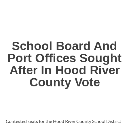
School Board And
Port Offices Sought
After In Hood River
County Vote
Contested seats for the Hood River County School District