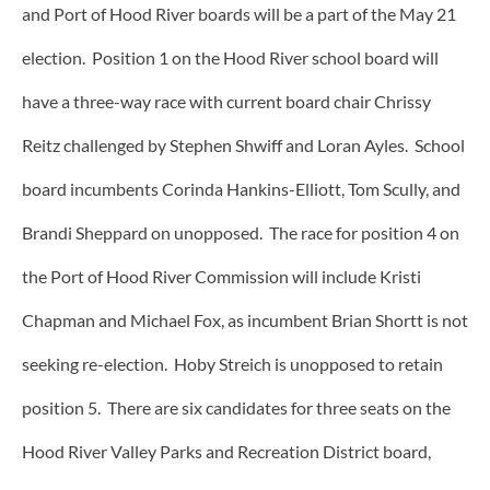
and Port of Hood River boards will be a part of the May 21
election. Position 1 on the Hood River school board will
have a three-way race with current board chair Chrissy
Reitz challenged by Stephen Shwiff and Loran Ayles. School
board incumbents Corinda Hankins-Elliott, Tom Scully, and
Brandi Sheppard on unopposed. The race for position 4 on
the Port of Hood River Commission will include Kristi
Chapman and Michael Fox, as incumbent Brian Shortt is not
seeking re-election. Hoby Streich is unopposed to retain
position 5. There are six candidates for three seats on the
Hood River Valley Parks and Recreation District board,