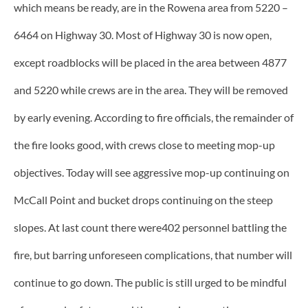
which means be ready, are in the Rowena area from 5220 –
6464 on Highway 30. Most of Highway 30 is now open,
except roadblocks will be placed in the area between 4877
and 5220 while crews are in the area. They will be removed
by early evening. According to fire officials, the remainder of
the fire looks good, with crews close to meeting mop-up
objectives. Today will see aggressive mop-up continuing on
McCall Point and bucket drops continuing on the steep
slopes. At last count there were402 personnel battling the
fire, but barring unforeseen complications, that number will
continue to go down. The public is still urged to be mindful