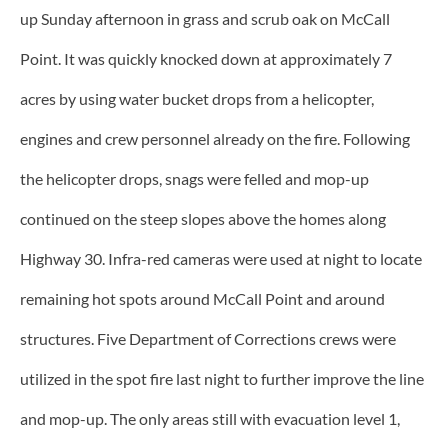
up Sunday afternoon in grass and scrub oak on McCall
Point. It was quickly knocked down at approximately 7
acres by using water bucket drops from a helicopter,
engines and crew personnel already on the fire. Following
the helicopter drops, snags were felled and mop-up
continued on the steep slopes above the homes along
Highway 30. Infra-red cameras were used at night to locate
remaining hot spots around McCall Point and around
structures. Five Department of Corrections crews were
utilized in the spot fire last night to further improve the line
and mop-up. The only areas still with evacuation level 1,