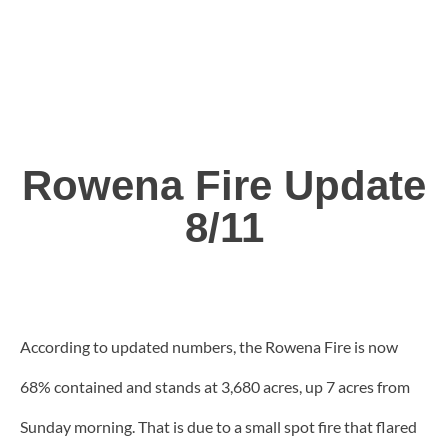
Rowena Fire Update
8/11
According to updated numbers, the Rowena Fire is now
68% contained and stands at 3,680 acres, up 7 acres from
Sunday morning. That is due to a small spot fire that flared