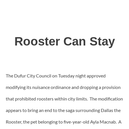
Rooster Can Stay
The Dufur City Council on Tuesday night approved
modifying its nuisance ordinance and dropping a provision
that prohibited roosters within city limits.
The modification
appears to bring an end to the saga surrounding Dallas the
Rooster, the pet belonging to five-year-old Ayla Macnab. A