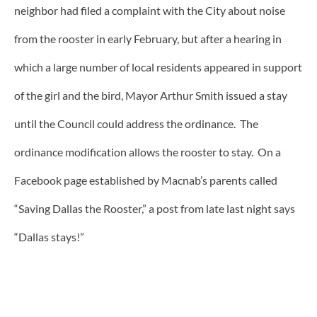
neighbor had filed a complaint with the City about noise
from the rooster in early February, but after a hearing in
which a large number of local residents appeared in support
of the girl and the bird, Mayor Arthur Smith issued a stay
until the Council could address the ordinance. The
ordinance modification allows the rooster to stay. On a
Facebook page established by Macnab’s parents called
“Saving Dallas the Rooster,” a post from late last night says
“Dallas stays!”