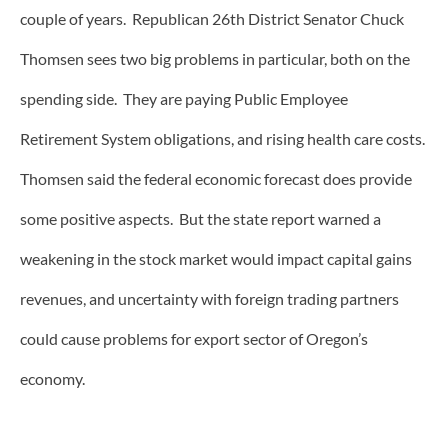
couple of years. Republican 26th District Senator Chuck
Thomsen sees two big problems in particular, both on the
spending side. They are paying Public Employee
Retirement System obligations, and rising health care costs.
Thomsen said the federal economic forecast does provide
some positive aspects. But the state report warned a
weakening in the stock market would impact capital gains
revenues, and uncertainty with foreign trading partners
could cause problems for export sector of Oregon’s
economy.