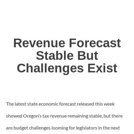
Revenue Forecast
Stable But
Challenges Exist
The latest state economic forecast released this week
showed Oregon’s tax revenue remaining stable, but there
are budget challenges looming for legislators in the next