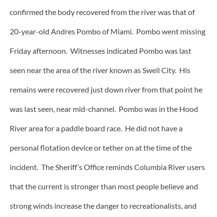
confirmed the body recovered from the river was that of
20-year-old Andres Pombo of Miami. Pombo went missing
Friday afternoon. Witnesses indicated Pombo was last
seen near the area of the river known as Swell City. His
remains were recovered just down river from that point he
was last seen, near mid-channel. Pombo was in the Hood
River area for a paddle board race. He did not have a
personal flotation device or tether on at the time of the
incident. The Sheriff’s Office reminds Columbia River users
that the current is stronger than most people believe and
strong winds increase the danger to recreationalists, and