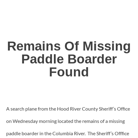
Remains Of Missing
Paddle Boarder
Found
A search plane from the Hood River County Sheriff’s Office
on Wednesday morning located the remains of a missing
paddle boarder in the Columbia River. The Sheriff’s Offfice