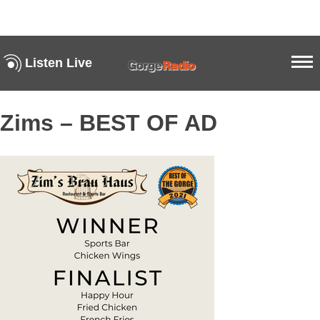
Listen Live
Zims – BEST OF AD