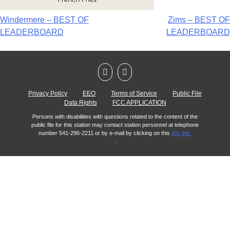
Windermere – BEST OF
Zims – BEST OF
LEADERBOARD
LEADERBOARD
Privacy Policy
EEO
Terms of Service
Public File
Data Rights
FCC APPLICATION
Persons with disabilities with questions related to the content of the
public file for this station may contact station personnel at telephone
number 541-296-2211 or by e-mail by clicking on this
this link.
.