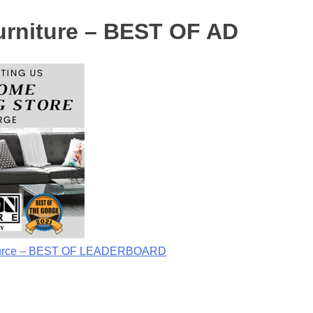
rniture – BEST OF AD
Source – BEST OF LEADERBOARD