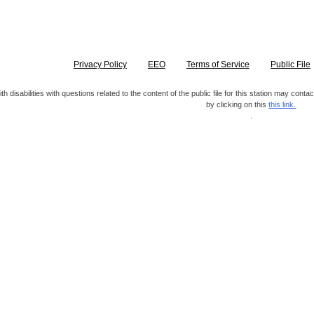
Privacy Policy
EEO
Terms of Service
Public File
h disabilities with questions related to the content of the public file for this station may co
by clicking on this
this link.
.