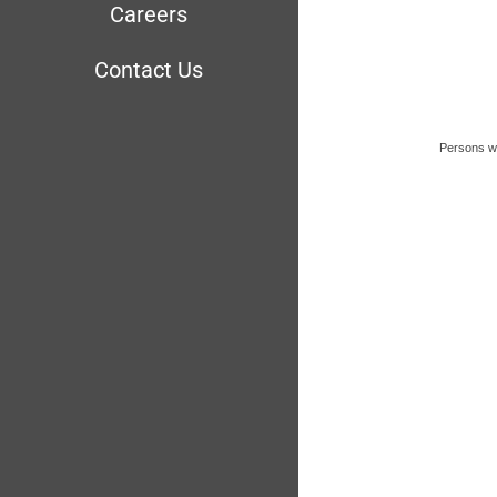
Careers
Contact Us
Persons wit