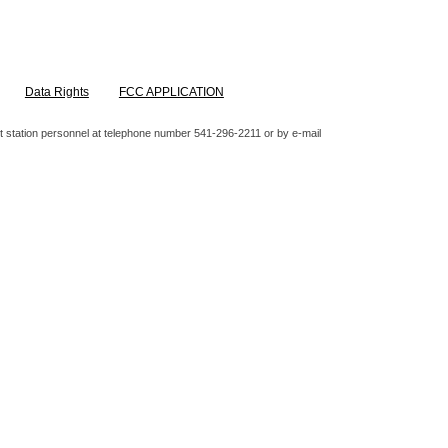
Data Rights
FCC APPLICATION
ntact station personnel at telephone number 541-296-2211 or by e-mail