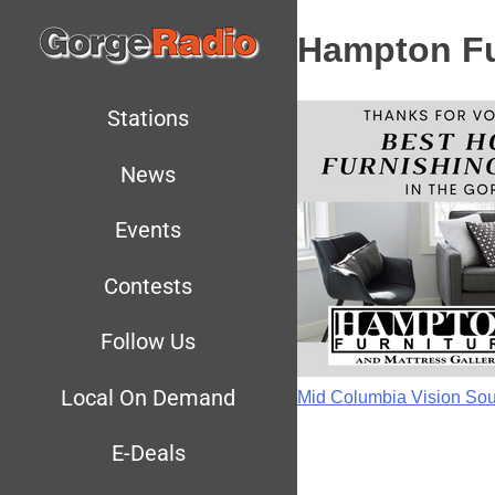
Hampton Fu
Stations
News
Events
Contests
Follow Us
Local On Demand
Mid Columbia Vision 
E-Deals