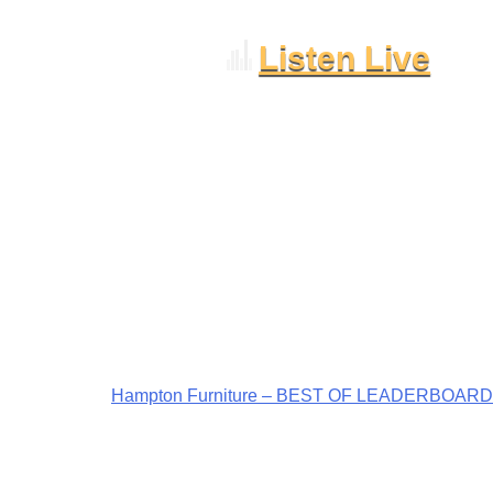
Listen Live
Hampton Furniture – BEST OF LEADERBOARD