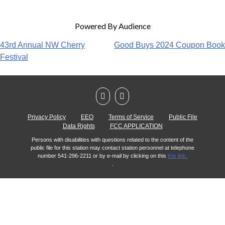
Powered By Audience
43rd Annual NW Cherry
Good Buys 2024 Coupon Book
Festival
Privacy Policy
EEO
Terms of Service
Public File
Data Rights
FCC APPLICATION
Persons with disabilities with questions related to the content of the
public file for this station may contact station personnel at telephone
number 541-296-2211 or by e-mail by clicking on this
this link.
.