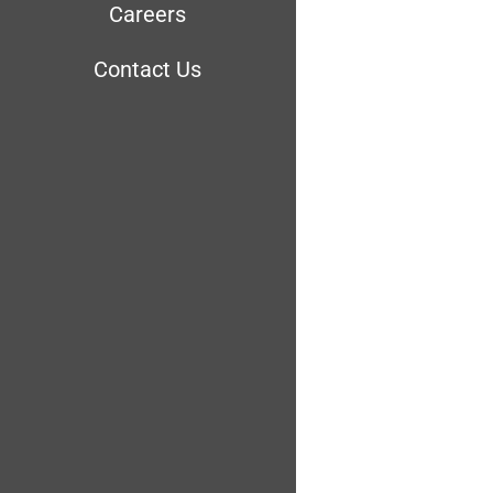
Careers
Contact Us