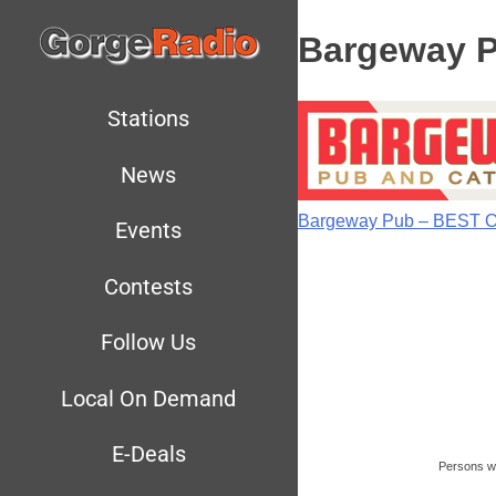
Bargeway 
Stations
News
Bargeway Pub – BEST 
Events
Contests
Follow Us
Local On Demand
E-Deals
Persons wit