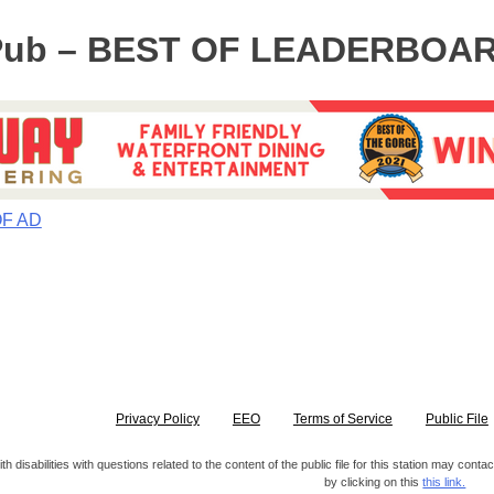
Pub – BEST OF LEADERBOA
OF AD
Privacy Policy
EEO
Terms of Service
Public File
h disabilities with questions related to the content of the public file for this station may co
by clicking on this
this link.