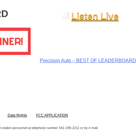
RD
Listen Live
Precision Auto – BEST OF LEADERBOARD
Data Rights
FCC APPLICATION
ntact station personnel at telephone number 541-296-2211 or by e-mail