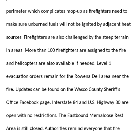
perimeter which complicates mop-up as firefighters need to
make sure unburned fuels will not be ignited by adjacent heat
sources. Firefighters are also challenged by the steep terrain
in areas.
More than 100 firefighters are assigned to the fire
and helicopters are also available if needed.
Level 1
evacuation orders remain for the Rowena Dell area near the
fire. Updates can be found on the Wasco County Sheriff’s
Office Facebook page.
Interstate 84 and U.S. Highway 30 are
open with no restrictions. The Eastbound Memaloose Rest
Area is still closed.
Authorities remind everyone that fire