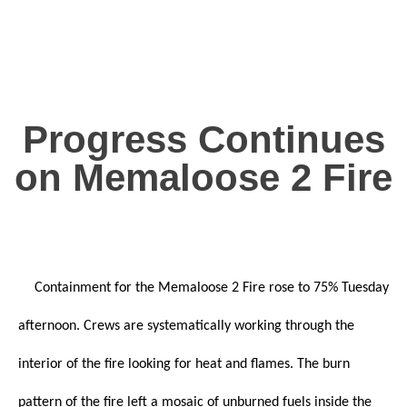
Progress Continues
on Memaloose 2 Fire
Containment for the Memaloose 2 Fire rose to 75% Tuesday
afternoon. Crews are systematically working through the
interior of the fire looking for heat and flames. The burn
pattern of the fire left a mosaic of unburned fuels inside the