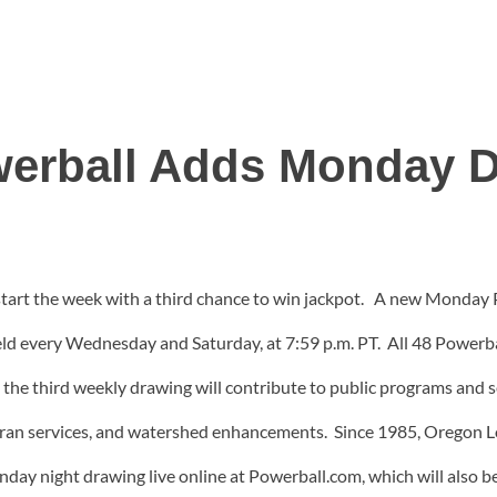
erball Adds Monday 
 start the week with a third chance to win jackpot. A new Monday
ld every Wednesday and Saturday, at 7:59 p.m. PT. All 48 Powerball
 the third weekly drawing will contribute to public programs and 
eran services, and watershed enhancements. Since 1985, Oregon L
ay night drawing live online at Powerball.com, which will also be 