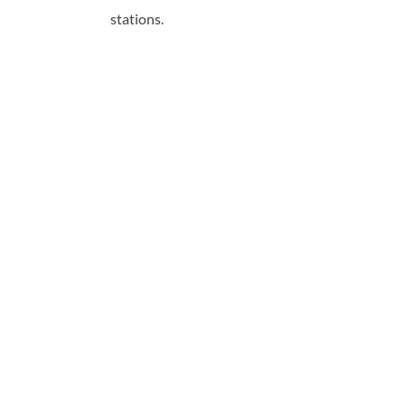
stations.