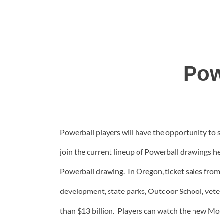
Pow
Powerball players will have the opportunity to
join the current lineup of Powerball drawings he
Powerball drawing. In Oregon, ticket sales from
development, state parks, Outdoor School, vet
than $13 billion. Players can watch the new Mond