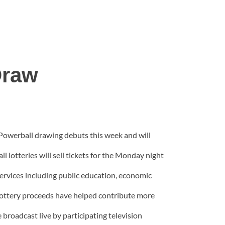
Draw
 Powerball drawing debuts this week and will
 lotteries will sell tickets for the Monday night
services including public education, economic
ottery proceeds have helped contribute more
broadcast live by participating television