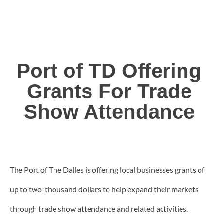
Port of TD Offering
Grants For Trade
Show Attendance
The Port of The Dalles is offering local businesses grants of
up to two-thousand dollars to help expand their markets
through trade show attendance and related activities.