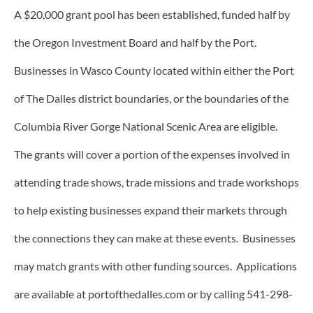
A $20,000 grant pool has been established, funded half by
the Oregon Investment Board and half by the Port.
Businesses in Wasco County located within either the Port
of The Dalles district boundaries, or the boundaries of the
Columbia River Gorge National Scenic Area are eligible.
The grants will cover a portion of the expenses involved in
attending trade shows, trade missions and trade workshops
to help existing businesses expand their markets through
the connections they can make at these events. Businesses
may match grants with other funding sources. Applications
are available at portofthedalles.com or by calling 541-298-