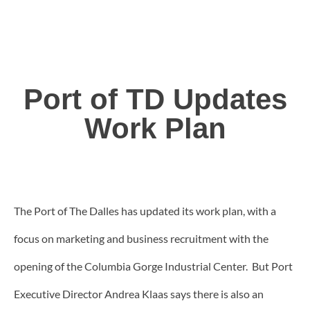
Port of TD Updates
Work Plan
The Port of The Dalles has updated its work plan, with a
focus on marketing and business recruitment with the
opening of the Columbia Gorge Industrial Center. But Port
Executive Director Andrea Klaas says there is also an