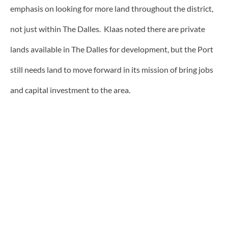
emphasis on looking for more land throughout the district,
not just within The Dalles. Klaas noted there are private
lands available in The Dalles for development, but the Port
still needs land to move forward in its mission of bring jobs
and capital investment to the area.