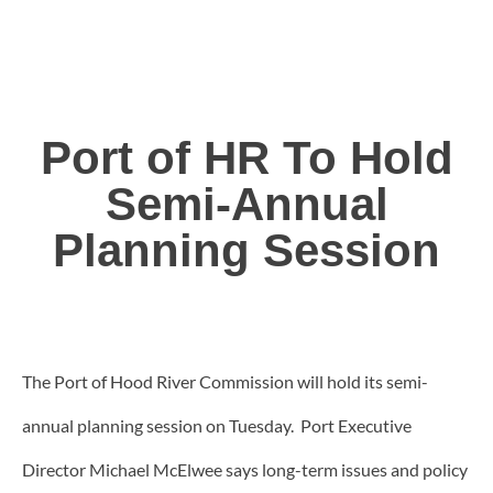
Port of HR To Hold
Semi-Annual
Planning Session
The Port of Hood River Commission will hold its semi-
annual planning session on Tuesday. Port Executive
Director Michael McElwee says long-term issues and policy