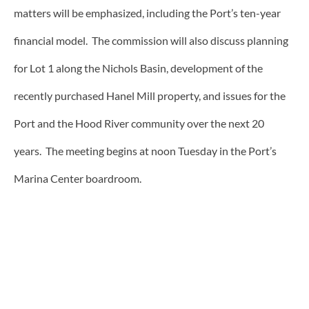
matters will be emphasized, including the Port’s ten-year
financial model. The commission will also discuss planning
for Lot 1 along the Nichols Basin, development of the
recently purchased Hanel Mill property, and issues for the
Port and the Hood River community over the next 20
years. The meeting begins at noon Tuesday in the Port’s
Marina Center boardroom.