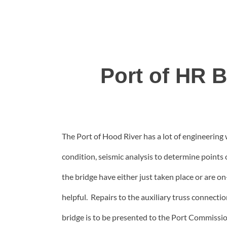
Port of HR 
The Port of Hood River has a lot of engineering 
condition, seismic analysis to determine points o
the bridge have either just taken place or are 
helpful. Repairs to the auxiliary truss connectio
bridge is to be presented to the Port Commissio