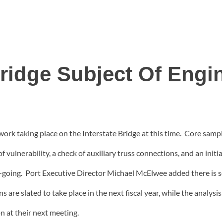
Bridge Subject Of Engi
work taking place on the Interstate Bridge at this time. Core sampl
f vulnerability, a check of auxiliary truss connections, and an initi
on-going. Port Executive Director Michael McElwee added there is s
ns are slated to take place in the next fiscal year, while the analys
n at their next meeting.