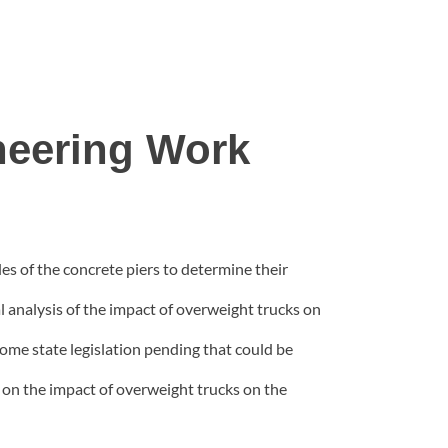
neering Work
es of the concrete piers to determine their
al analysis of the impact of overweight trucks on
ome state legislation pending that could be
is on the impact of overweight trucks on the