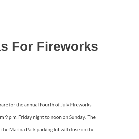
s For Fireworks
pare for the annual Fourth of July Fireworks
rom 9 p.m. Friday night to noon on Sunday. The
the Marina Park parking lot will close on the