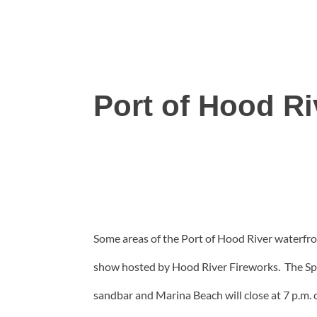
Port of Hood R
Some areas of the Port of Hood River waterfron
show hosted by Hood River Fireworks. The Spit,
sandbar and Marina Beach will close at 7 p.m. 