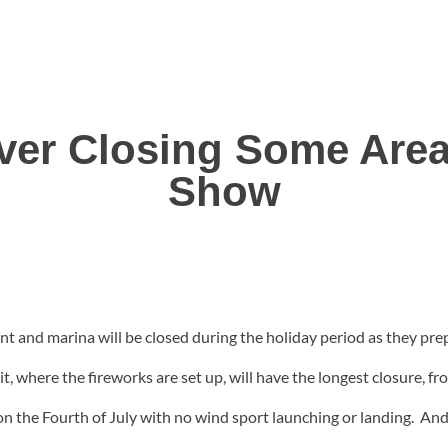
iver Closing Some Area
Show
t and marina will be closed during the holiday period as they pre
 where the fireworks are set up, will have the longest closure, f
on the Fourth of July with no wind sport launching or landing. And 