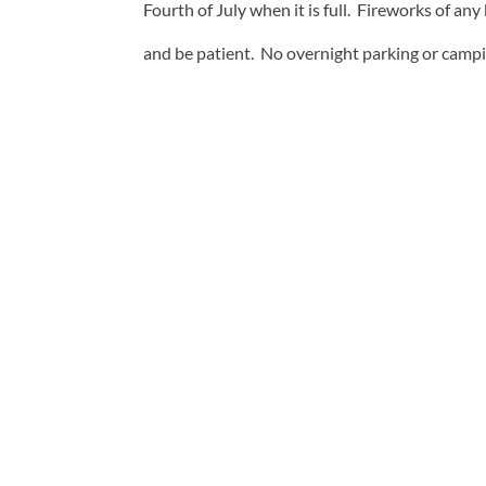
Fourth of July when it is full. Fireworks of any
and be patient. No overnight parking or campin