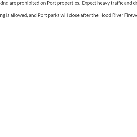
 kind are prohibited on Port properties. Expect heavy traffic and de
g is allowed, and Port parks will close after the Hood River Fire