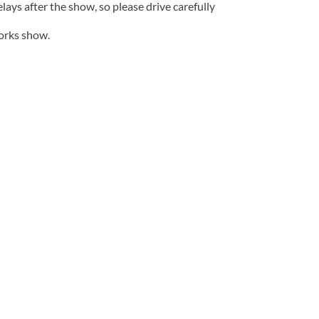
lays after the show, so please drive carefully
works show.