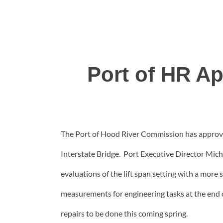
Port of HR Ap
The Port of Hood River Commission has approved
Interstate Bridge. Port Executive Director Mic
evaluations of the lift span setting with a mor
measurements for engineering tasks at the end 
repairs to be done this coming spring.