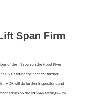
Lift Span Firm
ns of the lift span on the Hood River
ant HNTB found the need for further
 in. HDR will do further inspections and
endations on the lift span settings with