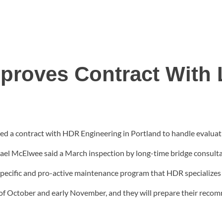
proves Contract With 
 a contract with HDR Engineering in Portland to handle evaluatio
hael McElwee said a March inspection by long-time bridge consult
e specific and pro-active maintenance program that HDR specializes
of October and early November, and they will prepare their recomm