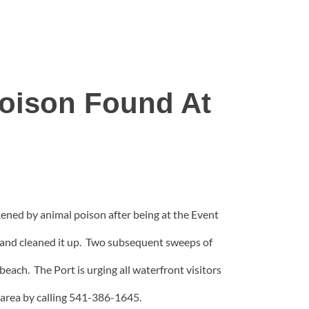
Poison Found At
ckened by animal poison after being at the Event
 and cleaned it up. Two subsequent sweeps of
each. The Port is urging all waterfront visitors
e area by calling 541-386-1645.