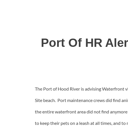
Port Of HR Ale
The Port of Hood River is advising Waterfront vi
Site beach. Port maintenance crews did find an
the entire waterfront area did not find anymore 
to keep their pets on a leash at all times, and t