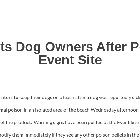
rts Dog Owners After 
Event Site
sitors to keep their dogs on a leash after a dog was reportedly si
imal poison in an isolated area of the beach Wednesday afternoon
of the product. Warning signs have been posted at the Event Site b
o notify them immediately if they see any other poison pellets in th