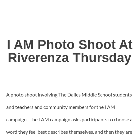
I AM Photo Shoot At
Riverenza Thursday
A photo shoot involving The Dalles Middle School students
and teachers and community members for the I AM
campaign. The I AM campaign asks participants to choose a
word they feel best describes themselves, and then they are