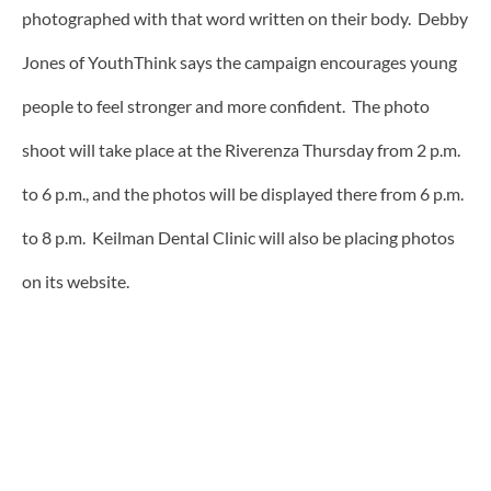
photographed with that word written on their body. Debby
Jones of YouthThink says the campaign encourages young
people to feel stronger and more confident. The photo
shoot will take place at the Riverenza Thursday from 2 p.m.
to 6 p.m., and the photos will be displayed there from 6 p.m.
to 8 p.m. Keilman Dental Clinic will also be placing photos
on its website.