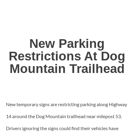
New Parking
Restrictions At Dog
Mountain Trailhead
New temporary signs are restricting parking along Highway
14 around the Dog Mountain trailhead near milepost 53.
Drivers ignoring the signs could find their vehicles have