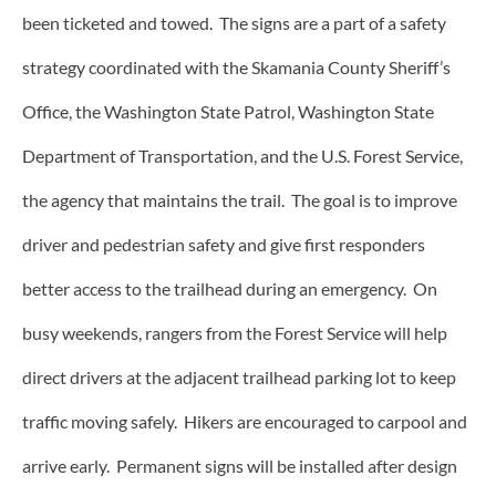
been ticketed and towed. The signs are a part of a safety
strategy coordinated with the Skamania County Sheriff’s
Office, the Washington State Patrol, Washington State
Department of Transportation, and the U.S. Forest Service,
the agency that maintains the trail. The goal is to improve
driver and pedestrian safety and give first responders
better access to the trailhead during an emergency. On
busy weekends, rangers from the Forest Service will help
direct drivers at the adjacent trailhead parking lot to keep
traffic moving safely. Hikers are encouraged to carpool and
arrive early. Permanent signs will be installed after design