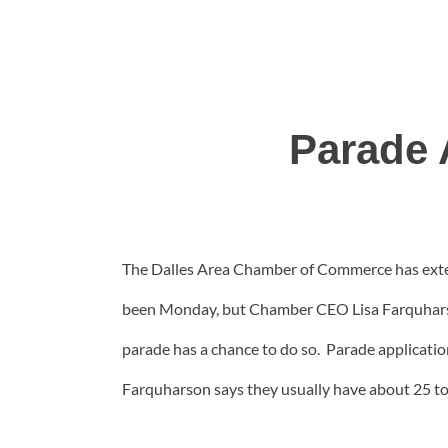
Parade 
The Dalles Area Chamber of Commerce has extend
been Monday, but Chamber CEO Lisa Farquharson
parade has a chance to do so. Parade application
Farquharson says they usually have about 25 to 