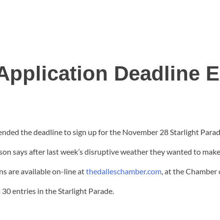
Application Deadline 
ed the deadline to sign up for the November 28 Starlight Parade
 says after last week’s disruptive weather they wanted to make 
s are available on-line at
thedalleschamber.com
, at the Chamber 
30 entries in the Starlight Parade.