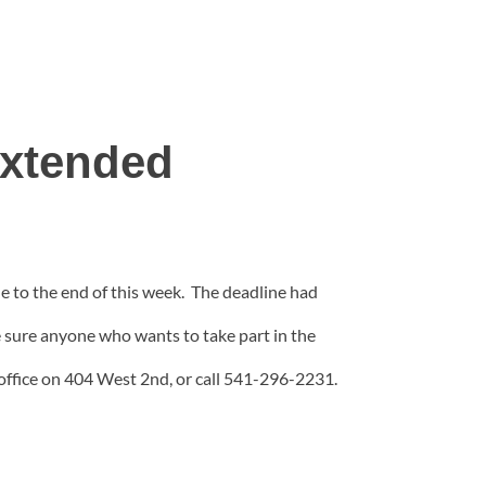
Extended
 to the end of this week. The deadline had
sure anyone who wants to take part in the
office on 404 West 2nd, or call 541-296-2231.