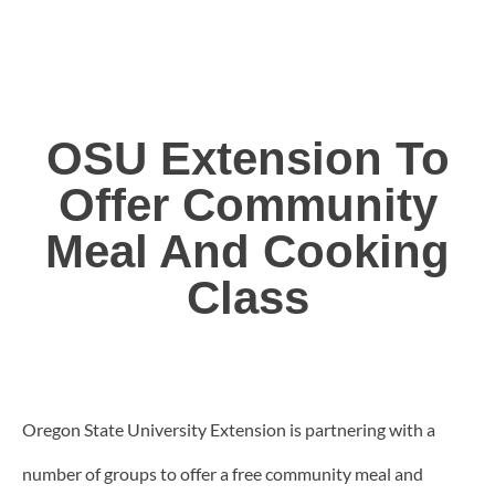
OSU Extension To
Offer Community
Meal And Cooking
Class
Oregon State University Extension is partnering with a
number of groups to offer a free community meal and