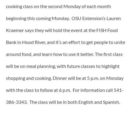
cooking class on the second Monday of each month
beginning this coming Monday. OSU Extension’s Lauren
Kraemer says they will hold the event at the FISH Food
Bank in Hood River, and it’s an effort to get people to unite
around food, and learn how to use it better. The first class
will be on meal planning, with future classes to highlight
shopping and cooking. Dinner will be at 5 p.m. on Monday
with the class to follow at 6 p.m. For information call 541-
386-3343. The class will be in both English and Spanish.