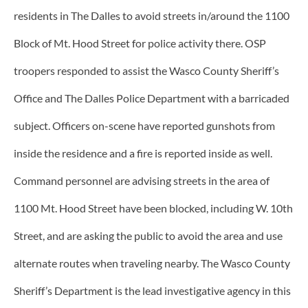
residents in The Dalles to avoid streets in/around the 1100
Block of Mt. Hood Street for police activity there. OSP
troopers responded to assist the Wasco County Sheriff’s
Office and The Dalles Police Department with a barricaded
subject. Officers on-scene have reported gunshots from
inside the residence and a fire is reported inside as well.
Command personnel are advising streets in the area of
1100 Mt. Hood Street have been blocked, including W. 10th
Street, and are asking the public to avoid the area and use
alternate routes when traveling nearby. The Wasco County
Sheriff’s Department is the lead investigative agency in this