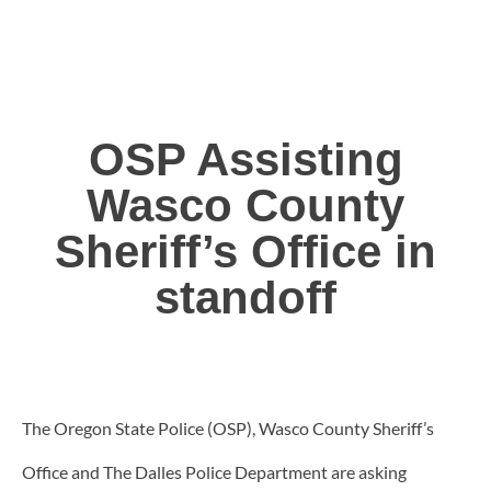
OSP Assisting
Wasco County
Sheriff’s Office in
standoff
The Oregon State Police (OSP), Wasco County Sheriff’s
Office and The Dalles Police Department are asking