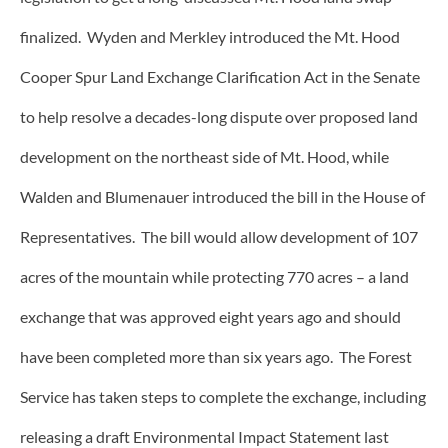
finalized. Wyden and Merkley introduced the Mt. Hood
Cooper Spur Land Exchange Clarification Act in the Senate
to help resolve a decades-long dispute over proposed land
development on the northeast side of Mt. Hood, while
Walden and Blumenauer introduced the bill in the House of
Representatives. The bill would allow development of 107
acres of the mountain while protecting 770 acres – a land
exchange that was approved eight years ago and should
have been completed more than six years ago. The Forest
Service has taken steps to complete the exchange, including
releasing a draft Environmental Impact Statement last