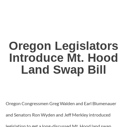
Oregon Legislators
Introduce Mt. Hood
Land Swap Bill
Oregon Congressmen Greg Walden and Earl Blumenauer
and Senators Ron Wyden and Jeff Merkley introduced
legislation to get a long-discussed Mt. Hood land swap