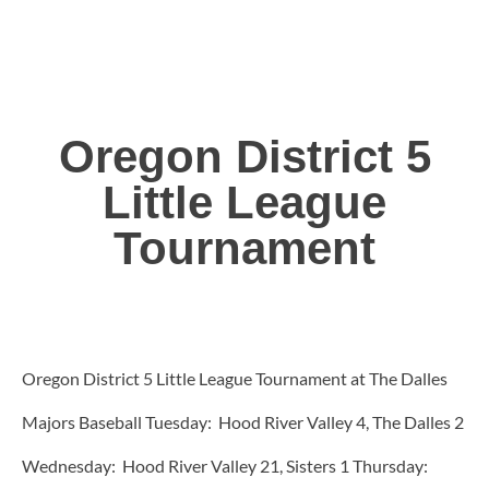
Oregon District 5
Little League
Tournament
Oregon District 5 Little League Tournament at The Dalles
Majors Baseball Tuesday: Hood River Valley 4, The Dalles 2
Wednesday: Hood River Valley 21, Sisters 1 Thursday: