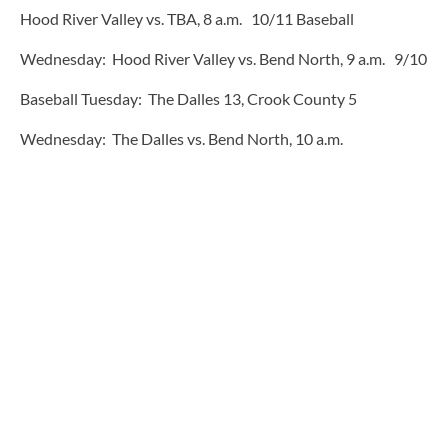
Hood River Valley vs. TBA, 8 a.m. 10/11 Baseball
Wednesday: Hood River Valley vs. Bend North, 9 a.m. 9/10
Baseball Tuesday: The Dalles 13, Crook County 5
Wednesday: The Dalles vs. Bend North, 10 a.m.