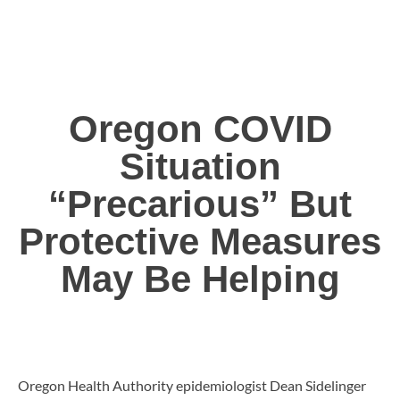
Oregon COVID
Situation
“Precarious” But
Protective Measures
May Be Helping
Oregon Health Authority epidemiologist Dean Sidelinger