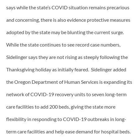
says while the state’s COVID situation remains precarious
and concerning, there is also evidence protective measures
adopted by the state may be blunting the current surge.
While the state continues to see record case numbers,
Sidelinger says they are not rising as steeply following the
Thanksgiving holiday as initially feared. Sidelinger added
the Oregon Department of Human Services is expanding its
network of COVID-19 recovery units to seven long-term
care facilities to add 200 beds, giving the state more
flexibility in responding to COVID-19 outbreaks in long-
term care facilities and help ease demand for hospital beds.